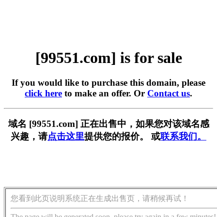
[99551.com] is for sale
If you would like to purchase this domain, please
click here
to make an offer. Or
Contact us
.
域名 [99551.com] 正在出售中，如果您对该域名感
兴趣，请
点击这里
提供您的报价。 或
联系我们。
您看到此页说明系统正在生成出售页，请稍候再试！
The page will be generated soon, please try again in a few minutes!