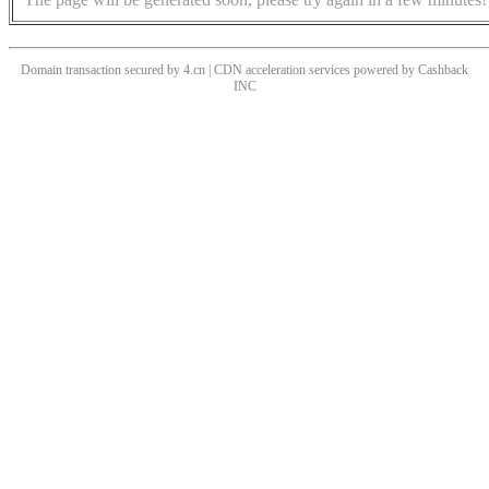
Domain transaction secured by 4.cn | CDN acceleration services powered by
Cashback
INC